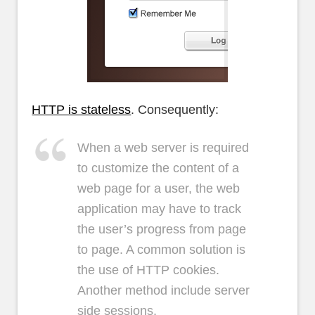
HTTP is stateless
. Consequently:
When a web server is required
to customize the content of a
web page for a user, the web
application may have to track
the user’s progress from page
to page. A common solution is
the use of HTTP cookies.
Another method include server
side sessions.