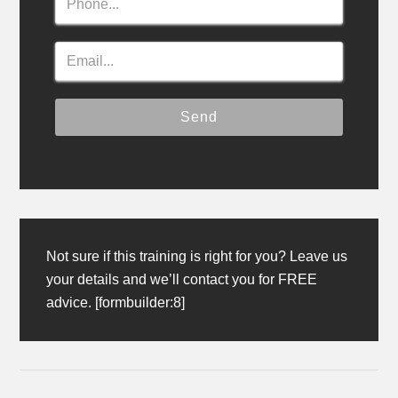
Not sure if this training is right for you? Leave us
your details and we’ll contact you for FREE
advice. [formbuilder:8]