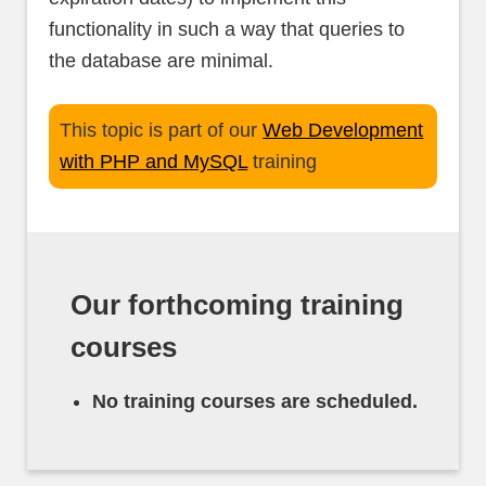
functionality in such a way that queries to
the database are minimal.
This topic is part of our
Web Development
with PHP and MySQL
training
Our forthcoming training
courses
No training courses are scheduled.