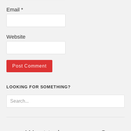
Email
*
Website
LOOKING FOR SOMETHING?