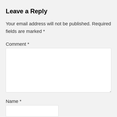
Leave a Reply
Your email address will not be published.
Required
fields are marked
*
Comment
*
Name
*