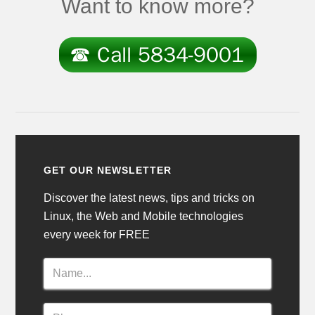
Want to know more?
GET OUR NEWSLETTER
Discover the latest news, tips and tricks on
Linux, the Web and Mobile technologies
every week for FREE