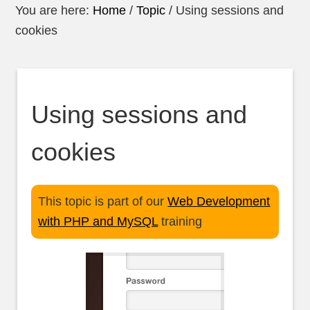
You are here:
Home
/
Topic
/
Using sessions and
cookies
Using sessions and
cookies
This topic is part of our
Web Development
with PHP and MySQL
training