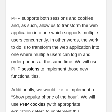
PHP supports both sessions and cookies
and, as such, allow us to transform the web
application into one which supports multiple
users concurrently. In other words, the work
to do is to transform the web application into
one where multiple users can log in and
order phones at the same time. We will use
PHP sessions
to implement those new
functionalities.
Additionally, we would like to implement a
“Show popular phone of the hour”. We will
use
PHP cookies
(with appropriate
expiration dates) to implement this