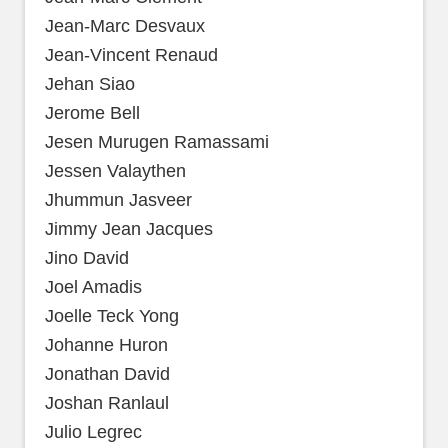
Jean-Marc Desvaux
Jean-Vincent Renaud
Jehan Siao
Jerome Bell
Jesen Murugen Ramassami
Jessen Valaythen
Jhummun Jasveer
Jimmy Jean Jacques
Jino David
Joel Amadis
Joelle Teck Yong
Johanne Huron
Jonathan David
Joshan Ranlaul
Julio Legrec