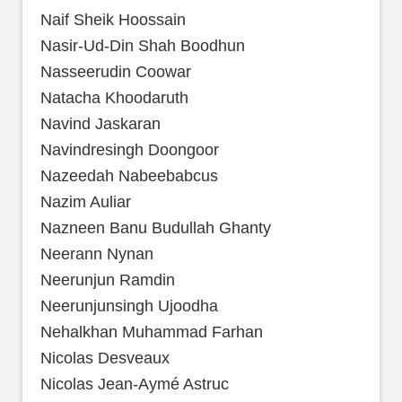
Naif Sheik Hoossain
Nasir-Ud-Din Shah Boodhun
Nasseerudin Coowar
Natacha Khoodaruth
Navind Jaskaran
Navindresingh Doongoor
Nazeedah Nabeebabcus
Nazim Auliar
Nazneen Banu Budullah Ghanty
Neerann Nynan
Neerunjun Ramdin
Neerunjunsingh Ujoodha
Nehalkhan Muhammad Farhan
Nicolas Desveaux
Nicolas Jean-Aymé Astruc