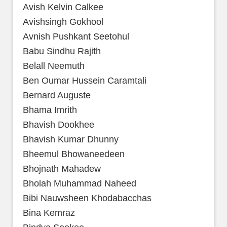
Avish Kelvin Calkee
Avishsingh Gokhool
Avnish Pushkant Seetohul
Babu Sindhu Rajith
Belall Neemuth
Ben Oumar Hussein Caramtali
Bernard Auguste
Bhama Imrith
Bhavish Dookhee
Bhavish Kumar Dhunny
Bheemul Bhowaneedeen
Bhojnath Mahadew
Bholah Muhammad Naheed
Bibi Nauwsheen Khodabacchas
Bina Kemraz