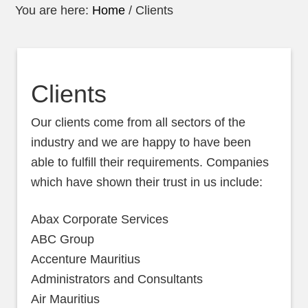
You are here:
Home
/
Clients
Clients
Our clients come from all sectors of the
industry and we are happy to have been
able to fulfill their requirements. Companies
which have shown their trust in us include:
Abax Corporate Services
ABC Group
Accenture Mauritius
Administrators and Consultants
Air Mauritius