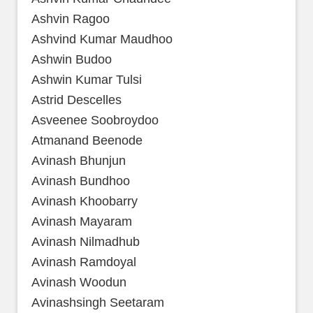
Ashvin Ragoo
Ashvind Kumar Maudhoo
Ashwin Budoo
Ashwin Kumar Tulsi
Astrid Descelles
Asveenee Soobroydoo
Atmanand Beenode
Avinash Bhunjun
Avinash Bundhoo
Avinash Khoobarry
Avinash Mayaram
Avinash Nilmadhub
Avinash Ramdoyal
Avinash Woodun
Avinashsingh Seetaram