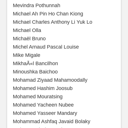
Mevindra Pothunnah
Michael Ah Pin Ho Chan Kiong
Michael Charles Anthony Li Yuk Lo
Michael Olla
Michaël Bruno
Michel Arnaud Pascal Louise
Mike Migale
MikhaÃ«l Bancilhon
Minoushka Baichoo
Mohamad Ziyaad Mahamoodally
Mohamed Hashim Joosub
Mohamed Mouratsing
Mohamed Yacheen Nubee
Mohamed Yasseer Mandary
Mohammad Ashfaq Javaid Bolaky