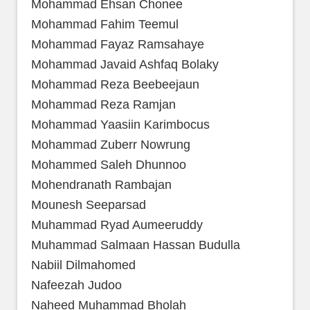
Mohammad Ehsan Chonee
Mohammad Fahim Teemul
Mohammad Fayaz Ramsahaye
Mohammad Javaid Ashfaq Bolaky
Mohammad Reza Beebeejaun
Mohammad Reza Ramjan
Mohammad Yaasiin Karimbocus
Mohammad Zuberr Nowrung
Mohammed Saleh Dhunnoo
Mohendranath Rambajan
Mounesh Seeparsad
Muhammad Ryad Aumeeruddy
Muhammad Salmaan Hassan Budulla
Nabiil Dilmahomed
Nafeezah Judoo
Naheed Muhammad Bholah