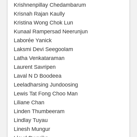
Krishnenpillay Chedambarum
Krisnah Rajan Kaully
Kristina Wong Chok Lun
Kunaal Rampersad Neerunjun
Laborée Yanick
Laksmi Devi Seegoolam
Latha Venkataraman
Laurent Savripen
Laval N D Boodeea
Leeladharsing Jundoosing
Lewis Tat Fong Choo Man
Liliane Chan
Linden Thumbeeram
Lindlay Tuyau
Linesh Mungur