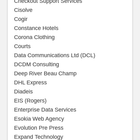
Checkout Support Services
Cisolve
Cogir
Constance Hotels
Corona Clothing
Courts
Data Communications Ltd (DCL)
DCDM Consulting
Deep River Beau Champ
DHL Express
Diadeis
EIS (Rogers)
Enterprise Data Services
Esokia Web Agency
Evolution Pre Press
Expand Technology