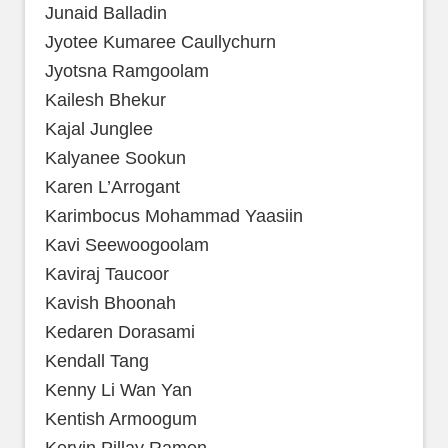
Junaid Balladin
Jyotee Kumaree Caullychurn
Jyotsna Ramgoolam
Kailesh Bhekur
Kajal Junglee
Kalyanee Sookun
Karen L’Arrogant
Karimbocus Mohammad Yaasiin
Kavi Seewoogoolam
Kaviraj Taucoor
Kavish Bhoonah
Kedaren Dorasami
Kendall Tang
Kenny Li Wan Yan
Kentish Armoogum