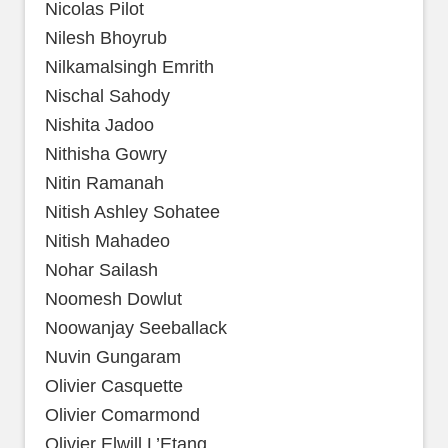
Nicolas Pilot
Nilesh Bhoyrub
Nilkamalsingh Emrith
Nischal Sahody
Nishita Jadoo
Nithisha Gowry
Nitin Ramanah
Nitish Ashley Sohatee
Nitish Mahadeo
Nohar Sailash
Noomesh Dowlut
Noowanjay Seeballack
Nuvin Gungaram
Olivier Casquette
Olivier Comarmond
Olivier Elwill L’Etang