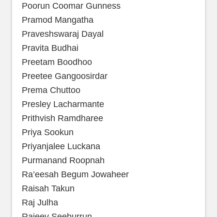
Poorun Coomar Gunness
Pramod Mangatha
Praveshswaraj Dayal
Pravita Budhai
Preetam Boodhoo
Preetee Gangoosirdar
Prema Chuttoo
Presley Lacharmante
Prithvish Ramdharee
Priya Sookun
Priyanjalee Luckana
Purmanand Roopnah
Ra’eesah Begum Jowaheer
Raisah Takun
Raj Julha
Rajeev Seeburrun