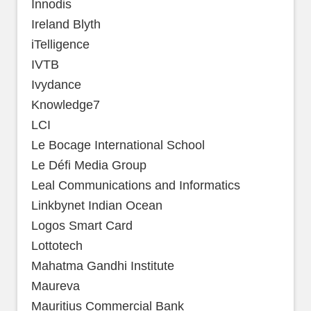
Innodis
Ireland Blyth
iTelligence
IVTB
Ivydance
Knowledge7
LCI
Le Bocage International School
Le Défi Media Group
Leal Communications and Informatics
Linkbynet Indian Ocean
Logos Smart Card
Lottotech
Mahatma Gandhi Institute
Maureva
Mauritius Commercial Bank