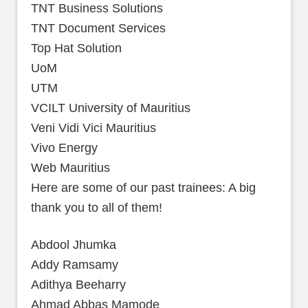
TNT Business Solutions
TNT Document Services
Top Hat Solution
UoM
UTM
VCILT University of Mauritius
Veni Vidi Vici Mauritius
Vivo Energy
Web Mauritius
Here are some of our past trainees: A big
thank you to all of them!
Abdool Jhumka
Addy Ramsamy
Adithya Beeharry
Ahmad Abbas Mamode