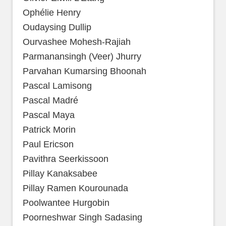
Ophélie Henry
Oudaysing Dullip
Ourvashee Mohesh-Rajiah
Parmanansingh (Veer) Jhurry
Parvahan Kumarsing Bhoonah
Pascal Lamisong
Pascal Madré
Pascal Maya
Patrick Morin
Paul Ericson
Pavithra Seerkissoon
Pillay Kanaksabee
Pillay Ramen Kourounada
Poolwantee Hurgobin
Poorneshwar Singh Sadasing