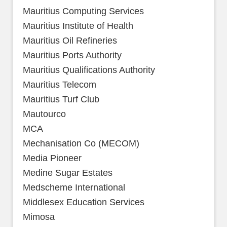
Mauritius Computing Services
Mauritius Institute of Health
Mauritius Oil Refineries
Mauritius Ports Authority
Mauritius Qualifications Authority
Mauritius Telecom
Mauritius Turf Club
Mautourco
MCA
Mechanisation Co (MECOM)
Media Pioneer
Medine Sugar Estates
Medscheme International
Middlesex Education Services
Mimosa