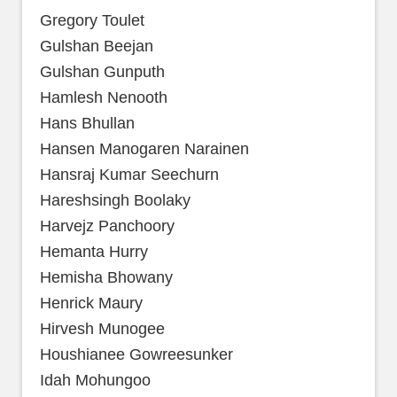
Gregory Toulet
Gulshan Beejan
Gulshan Gunputh
Hamlesh Nenooth
Hans Bhullan
Hansen Manogaren Narainen
Hansraj Kumar Seechurn
Hareshsingh Boolaky
Harvejz Panchoory
Hemanta Hurry
Hemisha Bhowany
Henrick Maury
Hirvesh Munogee
Houshianee Gowreesunker
Idah Mohungoo