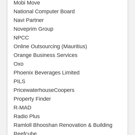
Mobi Move
National Computer Board
Navi Partner
Noveprim Group
NPCC
Online Outsourcing (Mauritius)
Orange Business Services
Oxo
Phoenix Beverages Limited
PILS
PricewaterhouseCoopers
Property Finder
R-MAD
Radio Plus
Ramloll Bhooshan Renovation & Building
Reefcube