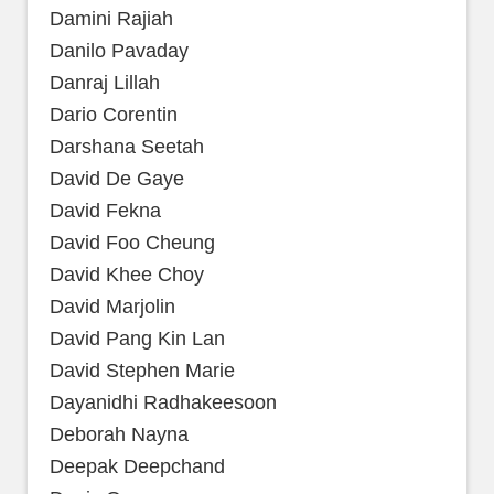
Damini Rajiah
Danilo Pavaday
Danraj Lillah
Dario Corentin
Darshana Seetah
David De Gaye
David Fekna
David Foo Cheung
David Khee Choy
David Marjolin
David Pang Kin Lan
David Stephen Marie
Dayanidhi Radhakeesoon
Deborah Nayna
Deepak Deepchand