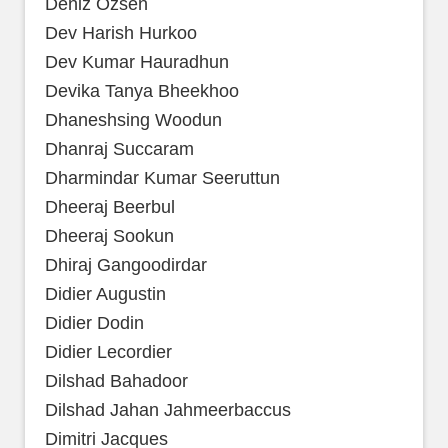
Deniz Ozsen
Dev Harish Hurkoo
Dev Kumar Hauradhun
Devika Tanya Bheekhoo
Dhaneshsing Woodun
Dhanraj Succaram
Dharmindar Kumar Seeruttun
Dheeraj Beerbul
Dheeraj Sookun
Dhiraj Gangoodirdar
Didier Augustin
Didier Dodin
Didier Lecordier
Dilshad Bahadoor
Dilshad Jahan Jahmeerbaccus
Dimitri Jacques