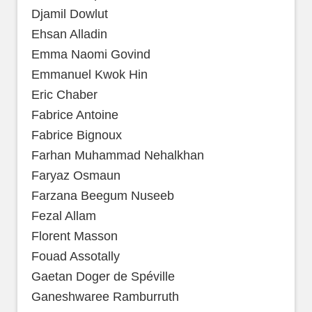
Djamil Dowlut
Ehsan Alladin
Emma Naomi Govind
Emmanuel Kwok Hin
Eric Chaber
Fabrice Antoine
Fabrice Bignoux
Farhan Muhammad Nehalkhan
Faryaz Osmaun
Farzana Beegum Nuseeb
Fezal Allam
Florent Masson
Fouad Assotally
Gaetan Doger de Spéville
Ganeshwaree Ramburruth