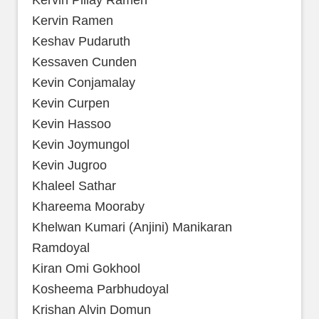
Kervin Pillay Ramen
Kervin Ramen
Keshav Pudaruth
Kessaven Cunden
Kevin Conjamalay
Kevin Curpen
Kevin Hassoo
Kevin Joymungol
Kevin Jugroo
Khaleel Sathar
Khareema Mooraby
Khelwan Kumari (Anjini) Manikaran
Ramdoyal
Kiran Omi Gokhool
Kosheema Parbhudoyal
Krishan Alvin Domun