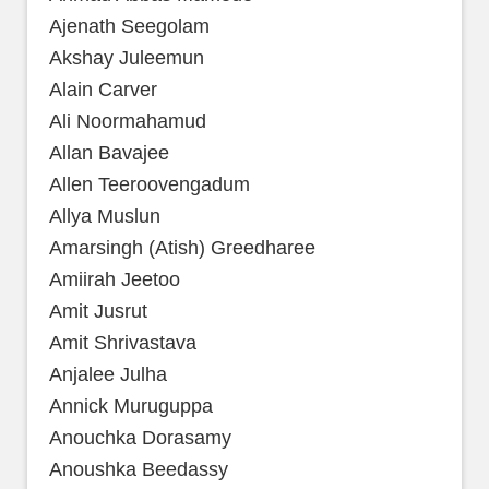
Ajenath Seegolam
Akshay Juleemun
Alain Carver
Ali Noormahamud
Allan Bavajee
Allen Teeroovengadum
Allya Muslun
Amarsingh (Atish) Greedharee
Amiirah Jeetoo
Amit Jusrut
Amit Shrivastava
Anjalee Julha
Annick Muruguppa
Anouchka Dorasamy
Anoushka Beedassy