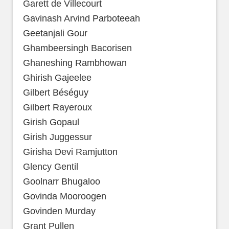
Garett de Villecourt
Gavinash Arvind Parboteeah
Geetanjali Gour
Ghambeersingh Bacorisen
Ghaneshing Rambhowan
Ghirish Gajeelee
Gilbert Béséguy
Gilbert Rayeroux
Girish Gopaul
Girish Juggessur
Girisha Devi Ramjutton
Glency Gentil
Goolnarr Bhugaloo
Govinda Mooroogen
Govinden Murday
Grant Pullen