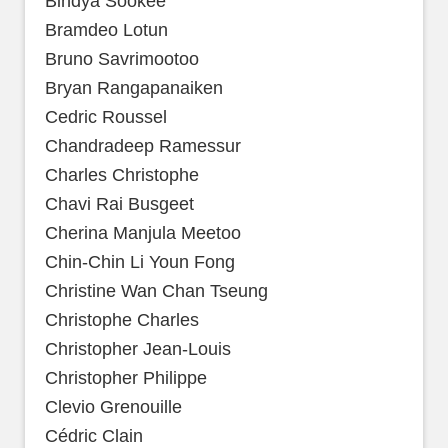
Bindya Sookee
Bramdeo Lotun
Bruno Savrimootoo
Bryan Rangapanaiken
Cedric Roussel
Chandradeep Ramessur
Charles Christophe
Chavi Rai Busgeet
Cherina Manjula Meetoo
Chin-Chin Li Youn Fong
Christine Wan Chan Tseung
Christophe Charles
Christopher Jean-Louis
Christopher Philippe
Clevio Grenouille
Cédric Clain