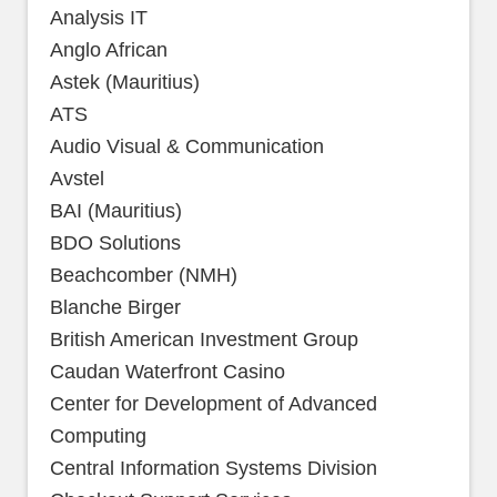
Analysis IT
Anglo African
Astek (Mauritius)
ATS
Audio Visual & Communication
Avstel
BAI (Mauritius)
BDO Solutions
Beachcomber (NMH)
Blanche Birger
British American Investment Group
Caudan Waterfront Casino
Center for Development of Advanced
Computing
Central Information Systems Division