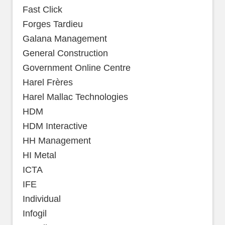
Fast Click
Forges Tardieu
Galana Management
General Construction
Government Online Centre
Harel Frères
Harel Mallac Technologies
HDM
HDM Interactive
HH Management
HI Metal
ICTA
IFE
Individual
Infogil