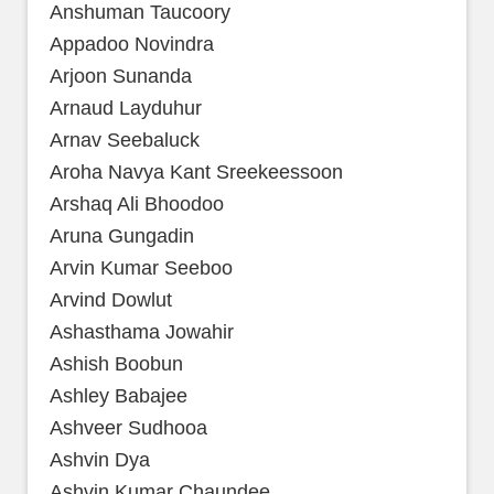
Anshuman Taucoory
Appadoo Novindra
Arjoon Sunanda
Arnaud Layduhur
Arnav Seebaluck
Aroha Navya Kant Sreekeessoon
Arshaq Ali Bhoodoo
Aruna Gungadin
Arvin Kumar Seeboo
Arvind Dowlut
Ashasthama Jowahir
Ashish Boobun
Ashley Babajee
Ashveer Sudhooa
Ashvin Dya
Ashvin Kumar Chaundee