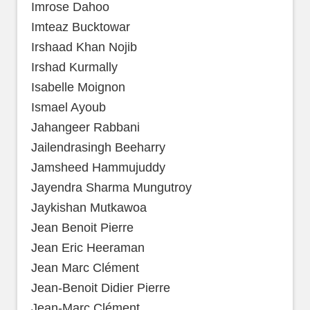
Imrose Dahoo
Imteaz Bucktowar
Irshaad Khan Nojib
Irshad Kurmally
Isabelle Moignon
Ismael Ayoub
Jahangeer Rabbani
Jailendrasingh Beeharry
Jamsheed Hammujuddy
Jayendra Sharma Mungutroy
Jaykishan Mutkawoa
Jean Benoit Pierre
Jean Eric Heeraman
Jean Marc Clément
Jean-Benoit Didier Pierre
Jean-Marc Clément