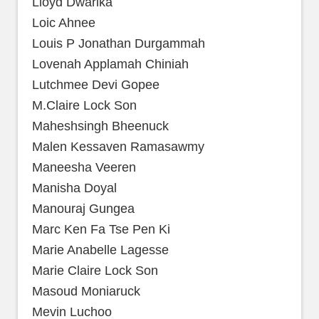
Lloyd Dwarika
Loic Ahnee
Louis P Jonathan Durgammah
Lovenah Applamah Chiniah
Lutchmee Devi Gopee
M.Claire Lock Son
Maheshsingh Bheenuck
Malen Kessaven Ramasawmy
Maneesha Veeren
Manisha Doyal
Manouraj Gungea
Marc Ken Fa Tse Pen Ki
Marie Anabelle Lagesse
Marie Claire Lock Son
Masoud Moniaruck
Mevin Luchoo