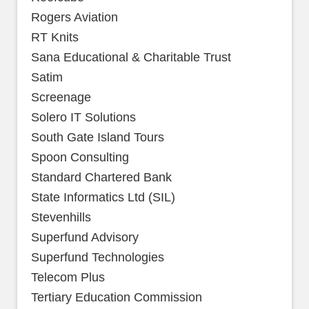
Rogers Aviation
RT Knits
Sana Educational & Charitable Trust
Satim
Screenage
Solero IT Solutions
South Gate Island Tours
Spoon Consulting
Standard Chartered Bank
State Informatics Ltd (SIL)
Stevenhills
Superfund Advisory
Superfund Technologies
Telecom Plus
Tertiary Education Commission