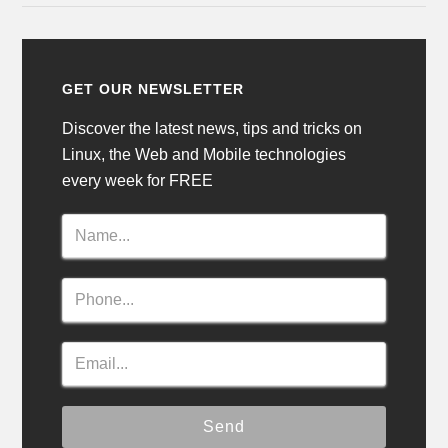
GET OUR NEWSLETTER
Discover the latest news, tips and tricks on
Linux, the Web and Mobile technologies
every week for FREE