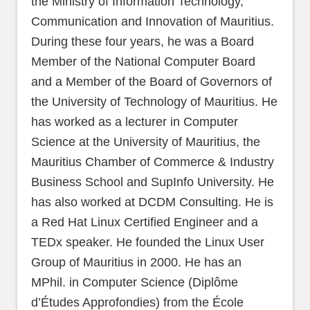
the Ministry of Information Technology,
Communication and Innovation of Mauritius.
During these four years, he was a Board
Member of the National Computer Board
and a Member of the Board of Governors of
the University of Technology of Mauritius. He
has worked as a lecturer in Computer
Science at the University of Mauritius, the
Mauritius Chamber of Commerce & Industry
Business School and SupInfo University. He
has also worked at DCDM Consulting. He is
a Red Hat Linux Certified Engineer and a
TEDx speaker. He founded the Linux User
Group of Mauritius in 2000. He has an
MPhil. in Computer Science (Diplôme
d’Études Approfondies) from the École