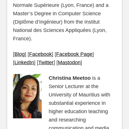
Normale Supérieure (Lyon, France) and a
Master’s Degree in Computer Science
(Diplôme d’Ingénieur) from the Institut
National des Sciences Appliquées (Lyon,
France).
[
Blog
] [
Facebook
] [
Facebook Page
]
[
LinkedIn
] [
Twitter
] [
Mastodon
]
Christina Meetoo
is a
Senior Lecturer at the
University of Mauritius with
substantial experience in
higher education teaching
and researching
communication and media