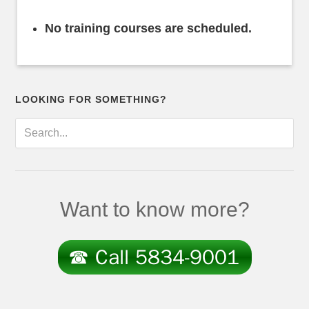
No training courses are scheduled.
LOOKING FOR SOMETHING?
Want to know more?