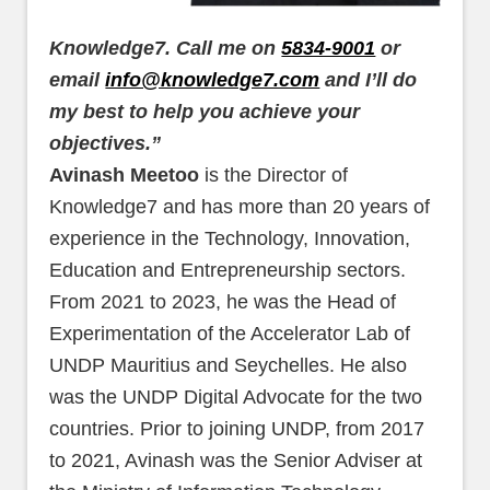
Knowledge7. Call me on
5834-9001
or
email
info@knowledge7.com
and I’ll do
my best to help you achieve your
objectives.”
Avinash Meetoo
is the Director of
Knowledge7 and has more than 20 years of
experience in the Technology, Innovation,
Education and Entrepreneurship sectors.
From 2021 to 2023, he was the Head of
Experimentation of the Accelerator Lab of
UNDP Mauritius and Seychelles. He also
was the UNDP Digital Advocate for the two
countries. Prior to joining UNDP, from 2017
to 2021, Avinash was the Senior Adviser at