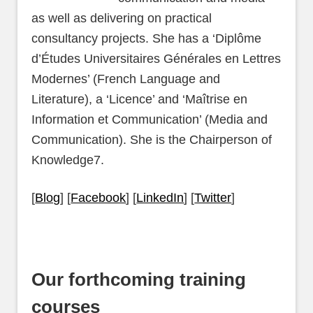
as well as delivering on practical
consultancy projects. She has a ‘Diplôme
d’Études Universitaires Générales en Lettres
Modernes’ (French Language and
Literature), a ‘Licence’ and ‘Maîtrise en
Information et Communication’ (Media and
Communication). She is the Chairperson of
Knowledge7.
[
Blog
] [
Facebook
] [
LinkedIn
] [
Twitter
]
Our forthcoming training
courses