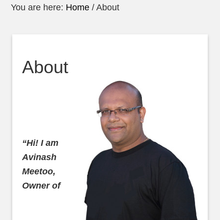
You are here:
Home
/
About
About
“Hi! I am
Avinash
Meetoo,
Owner of