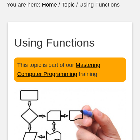
You are here:
Home
/
Topic
/
Using Functions
Using Functions
This topic is part of our
Mastering
Computer Programming
training