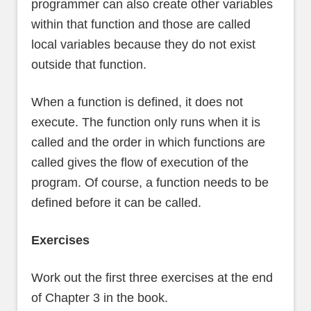
programmer can also create other variables
within that function and those are called
local variables because they do not exist
outside that function.
When a function is defined, it does not
execute. The function only runs when it is
called and the order in which functions are
called gives the flow of execution of the
program. Of course, a function needs to be
defined before it can be called.
Exercises
Work out the first three exercises at the end
of Chapter 3 in the book.