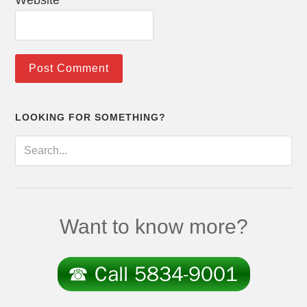
Website
LOOKING FOR SOMETHING?
Want to know more?