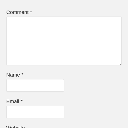
Comment
*
Name
*
Email
*