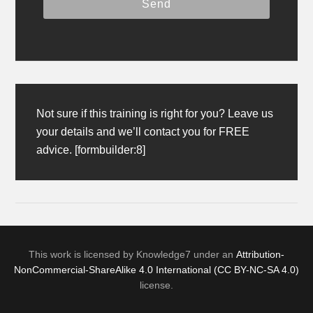
Not sure if this training is right for you? Leave us
your details and we’ll contact you for FREE
advice. [formbuilder:8]
This work is licensed by Knowledge7 under an
Attribution-
NonCommercial-ShareAlike 4.0 International (CC BY-NC-SA 4.0)
license.