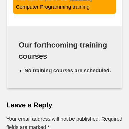
Computer Programming
training
Our forthcoming training
courses
No training courses are scheduled.
Leave a Reply
Your email address will not be published.
Required
fields are marked
*