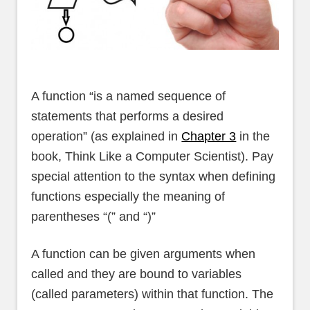
A function “is a named sequence of
statements that performs a desired
operation” (as explained in
Chapter 3
in the
book, Think Like a Computer Scientist). Pay
special attention to the syntax when defining
functions especially the meaning of
parentheses “(” and “)”
A function can be given arguments when
called and they are bound to variables
(called parameters) within that function. The