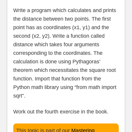
Write a program which calculates and prints
the distance between two points. The first
point has as coordinates (x1, y1) and the
second (x2, y2). Write a function called
distance which takes four arguments
corresponding to the coordinates. The
calculation is done using Pythagoras’
theorem which necessitates the square root
function. Import that function from the
Python math library using “from math import
sqrt”.
Work out the fourth exercise in the book.
This topic is part of our
Mastering