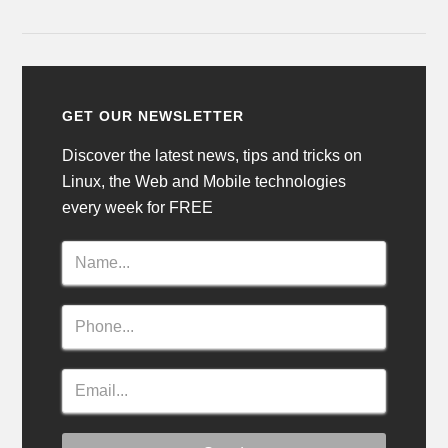
GET OUR NEWSLETTER
Discover the latest news, tips and tricks on
Linux, the Web and Mobile technologies
every week for FREE