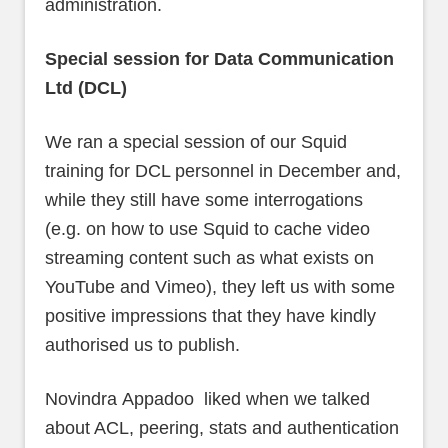
administration.
Special session for Data Communication
Ltd (DCL)
We ran a special session of our Squid
training for DCL personnel in December and,
while they still have some interrogations
(e.g. on how to use Squid to cache video
streaming content such as what exists on
YouTube and Vimeo), they left us with some
positive impressions that they have kindly
authorised us to publish.
Novindra Appadoo liked when we talked
about ACL, peering, stats and authentication