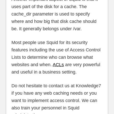
uses part of the disk for a cache. The
cache_dir parameter is used to specify
where and how big that disk cache should
be. It generally belongs under /var.
Most people use Squid for its security
features including the use of Access Control
Lists to determine who can browse what
websites and when.
ACLs
are very powerful
and useful in a business setting.
Do not hesitate to contact us at Knowledge7
if you have any web caching needs or you
want to implement access control. We can
also train your personnel in Squid