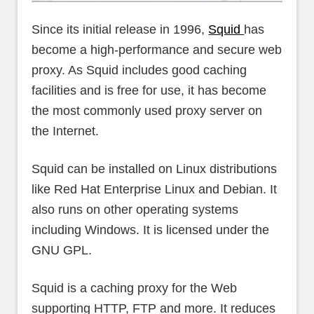
Since its initial release in 1996,
Squid
has
become a high-performance and secure web
proxy. As Squid includes good caching
facilities and is free for use, it has become
the most commonly used proxy server on
the Internet.
Squid can be installed on Linux distributions
like Red Hat Enterprise Linux and Debian. It
also runs on other operating systems
including Windows. It is licensed under the
GNU GPL.
Squid is a caching proxy for the Web
supporting HTTP, FTP and more. It reduces