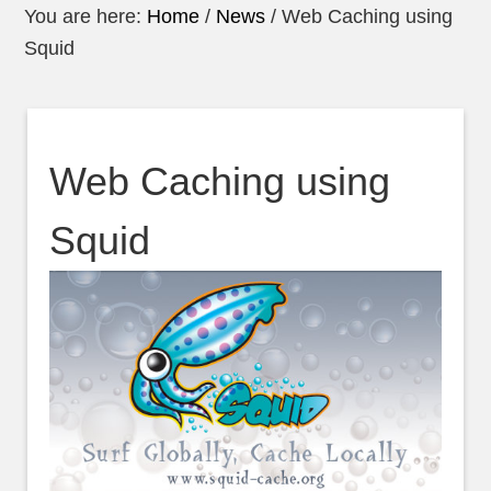
You are here:
Home
/
News
/
Web Caching using
Squid
Web Caching using
Squid