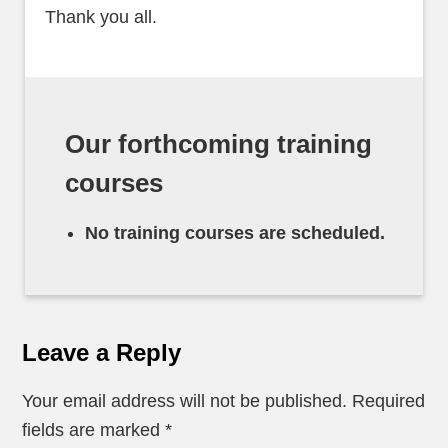
Thank you all.
Our forthcoming training
courses
No training courses are scheduled.
Leave a Reply
Your email address will not be published.
Required
fields are marked
*