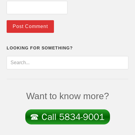
LOOKING FOR SOMETHING?
Want to know more?