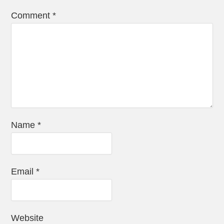
Comment
*
Name
*
Email
*
Website