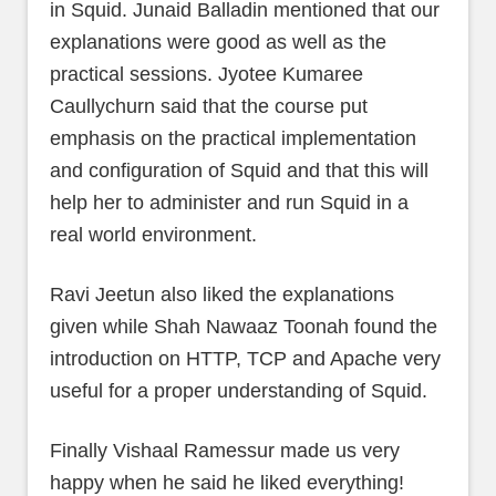
in Squid. Junaid Balladin mentioned that our
explanations were good as well as the
practical sessions. Jyotee Kumaree
Caullychurn said that the course put
emphasis on the practical implementation
and configuration of Squid and that this will
help her to administer and run Squid in a
real world environment.
Ravi Jeetun also liked the explanations
given while Shah Nawaaz Toonah found the
introduction on HTTP, TCP and Apache very
useful for a proper understanding of Squid.
Finally Vishaal Ramessur made us very
happy when he said he liked everything!