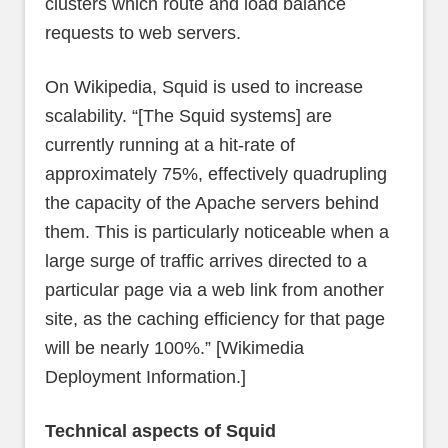
clusters which route and load balance
requests to web servers.
On Wikipedia, Squid is used to increase
scalability. “[The Squid systems] are
currently running at a hit-rate of
approximately 75%, effectively quadrupling
the capacity of the Apache servers behind
them. This is particularly noticeable when a
large surge of traffic arrives directed to a
particular page via a web link from another
site, as the caching efficiency for that page
will be nearly 100%.” [Wikimedia
Deployment Information.]
Technical aspects of Squid