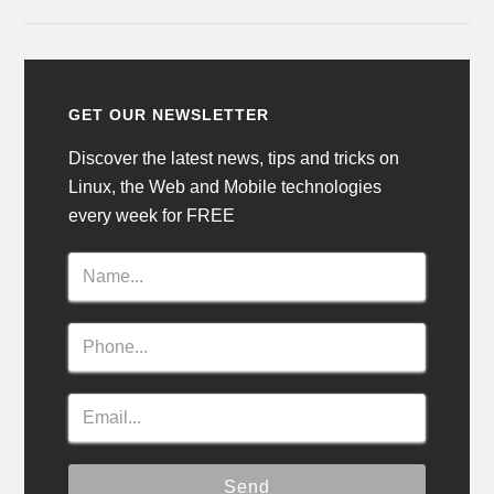
GET OUR NEWSLETTER
Discover the latest news, tips and tricks on
Linux, the Web and Mobile technologies
every week for FREE