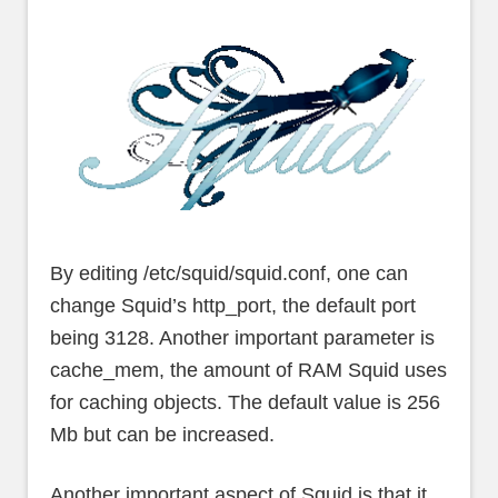
By editing /etc/squid/squid.conf, one can
change Squid’s http_port, the default port
being 3128. Another important parameter is
cache_mem, the amount of RAM Squid uses
for caching objects. The default value is 256
Mb but can be increased.
Another important aspect of Squid is that it