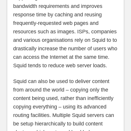
bandwidth requirements and improves
response time by caching and reusing
frequently-requested web pages and
resources such as images. ISPs, companies
and various organisations rely on Squid to to
drastically increase the number of users who
can access the Internet at the same time.
Squid tends to reduce web server loads.
Squid can also be used to deliver content
from around the world – copying only the
content being used, rather than inefficiently
copying everything – using its advanced
routing facilities. Multiple Squid servers can
be setup hierarchically to build content