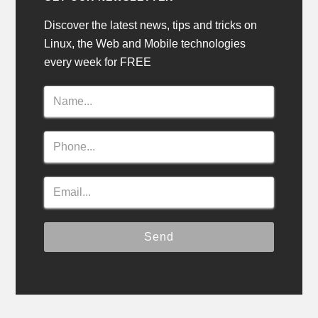
Discover the latest news, tips and tricks on
Linux, the Web and Mobile technologies
every week for FREE