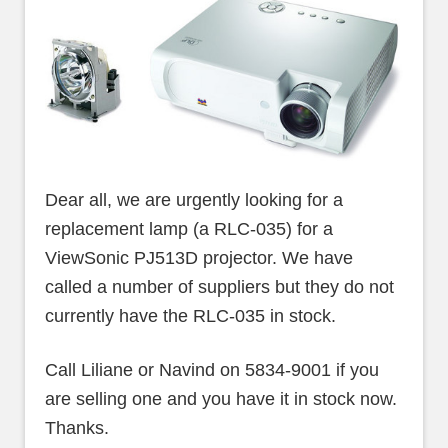
Dear all, we are urgently looking for a
replacement lamp (a RLC-035) for a
ViewSonic PJ513D projector. We have
called a number of suppliers but they do not
currently have the RLC-035 in stock.
Call Liliane or Navind on 5834-9001 if you
are selling one and you have it in stock now.
Thanks.