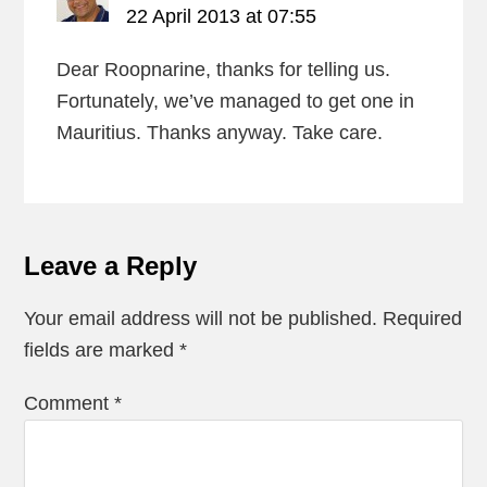
22 April 2013 at 07:55
Dear Roopnarine, thanks for telling us.
Fortunately, we’ve managed to get one in
Mauritius. Thanks anyway. Take care.
Leave a Reply
Your email address will not be published.
Required
fields are marked
*
Comment
*