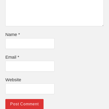
Name
*
Email
*
Website