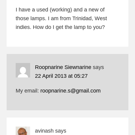
I have a used (working) and a new of
those lamps. I am from Trinidad, West
indies. How do I get the lamp to you?
Roopnarine Siewnarine
says
22 April 2013 at 05:27
My email:
roopnarine.s@gmail.com
avinash
says