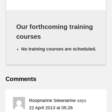
Our forthcoming training
courses
No training courses are scheduled.
Comments
Roopnarine Siewnarine
says
22 April 2013 at 05:26