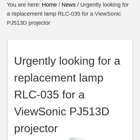
You are here:
Home
/
News
/
Urgently looking for
a replacement lamp RLC-035 for a ViewSonic
PJ513D projector
Urgently looking for a
replacement lamp
RLC-035 for a
ViewSonic PJ513D
projector