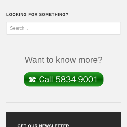
LOOKING FOR SOMETHING?
Want to know more?
GET OUR NEWSLETTER