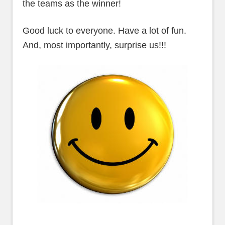
the teams as the winner!
Good luck to everyone. Have a lot of fun.
And, most importantly, surprise us!!!