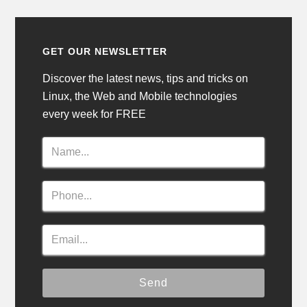
GET OUR NEWSLETTER
Discover the latest news, tips and tricks on
Linux, the Web and Mobile technologies
every week for FREE