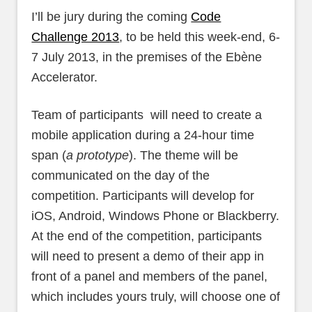
I’ll be jury during the coming
Code
Challenge 2013
, to be held this week-end, 6-
7 July 2013, in the premises of the Ebène
Accelerator.
Team of participants will need to create a
mobile application during a 24-hour time
span (
a prototype
). The theme will be
communicated on the day of the
competition. Participants will develop for
iOS, Android, Windows Phone or Blackberry.
At the end of the competition, participants
will need to present a demo of their app in
front of a panel and members of the panel,
which includes yours truly, will choose one of