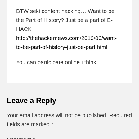
BTW seki content hacking… Want to be
the Part of History? Just be a part of E-
HACK :
http://thehackernews.com/2013/06/want-
to-be-part-of-history-just-be-part.html
You can participate online I think …
Leave a Reply
Your email address will not be published.
Required
fields are marked
*