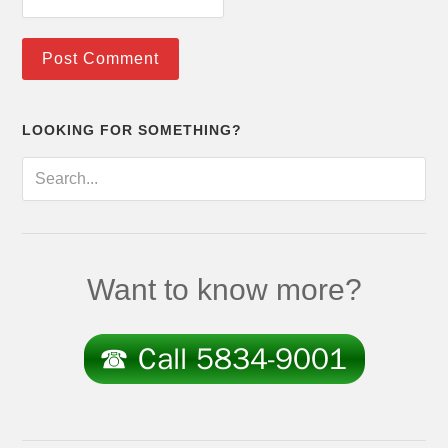
LOOKING FOR SOMETHING?
Want to know more?