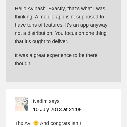
Hello Avinash. Exactly, that’s what I was
thinking. A mobile app isn’t supposed to
have tons of features. It’s an app anyway
not a distribution. You focus on one thing
that it’s ought to deliver.
It was a great experience to be there
though.
Nadim
says
10 July 2013 at 21:08
Thx Avi
And congrats Ish !