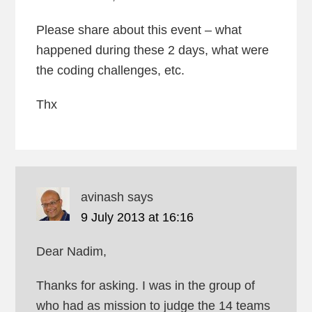
Please share about this event – what
happened during these 2 days, what were
the coding challenges, etc.
Thx
avinash
says
9 July 2013 at 16:16
Dear Nadim,
Thanks for asking. I was in the group of
who had as mission to judge the 14 teams