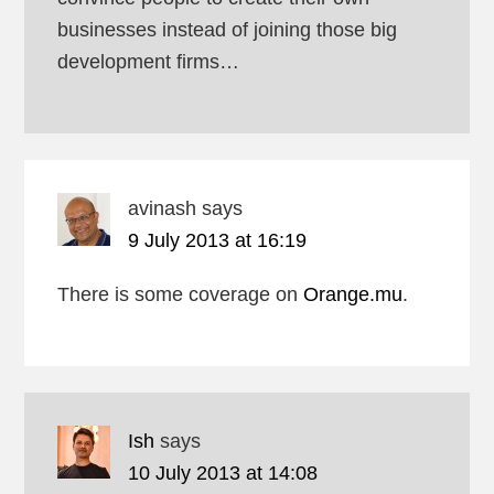
businesses instead of joining those big
development firms…
avinash
says
9 July 2013 at 16:19
There is some coverage on
Orange.mu
.
Ish
says
10 July 2013 at 14:08