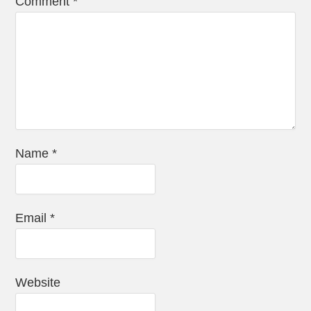
Comment
*
Name
*
Email
*
Website