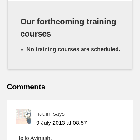
Our forthcoming training
courses
No training courses are scheduled.
Comments
nadim
says
9 July 2013 at 08:57
Hello Avinash,