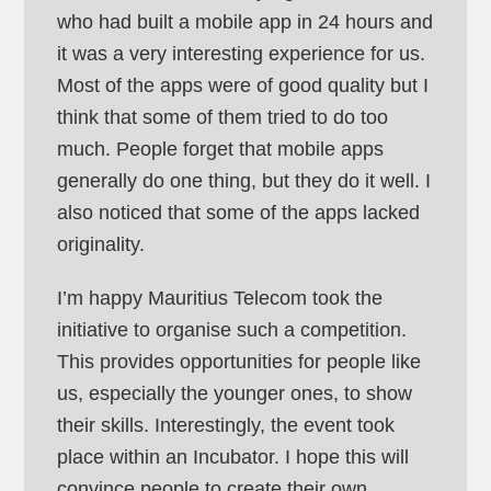
who had built a mobile app in 24 hours and
it was a very interesting experience for us.
Most of the apps were of good quality but I
think that some of them tried to do too
much. People forget that mobile apps
generally do one thing, but they do it well. I
also noticed that some of the apps lacked
originality.
I’m happy Mauritius Telecom took the
initiative to organise such a competition.
This provides opportunities for people like
us, especially the younger ones, to show
their skills. Interestingly, the event took
place within an Incubator. I hope this will
convince people to create their own