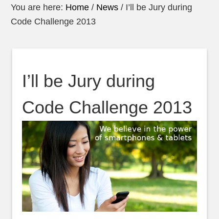
You are here:
Home
/
News
/
I’ll be Jury during
Code Challenge 2013
I’ll be Jury during
Code Challenge 2013