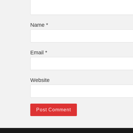
Name
*
Email
*
Website