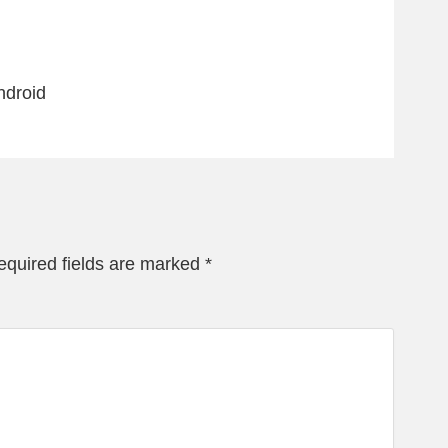
ndroid
equired fields are marked
*