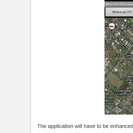
The application will have to be enhanced