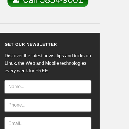
GET OUR NEWSLETTER
Discover the latest news, tips and tricks on
Linux, the Web and Mobile technologies
every week for FREE