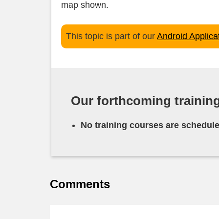
map shown.
This topic is part of our
Android Applic
Our forthcoming trainin
No training courses are schedule
Comments