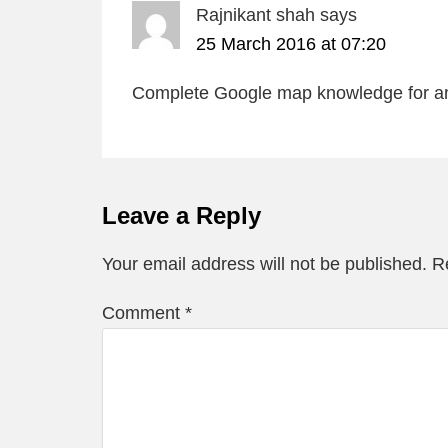
Rajnikant shah
says
25 March 2016 at 07:20
Complete Google map knowledge for a
Leave a Reply
Your email address will not be published.
R
Comment
*