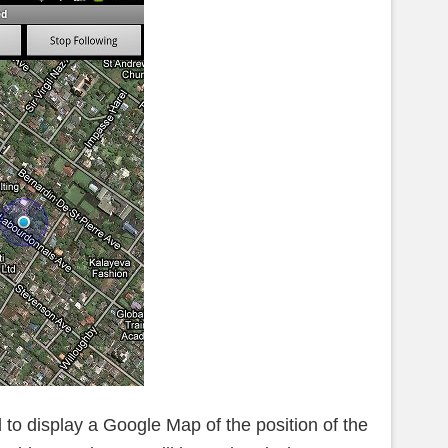
 to display a Google Map of the position of the