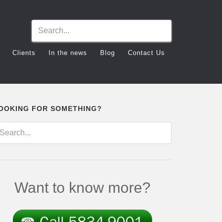
Clients
In the news
Blog
Contact Us
OOKING FOR SOMETHING?
Want to know more?