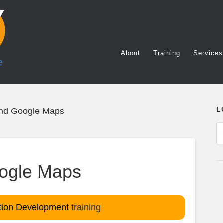
About
Training
Services
L
and Google Maps
oogle Maps
ation Development
training