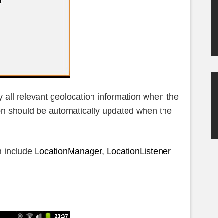
y all relevant geolocation information when the
on should be automatically updated when the
n include
LocationManager
,
LocationListener