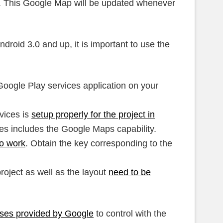
on. This Google Map will be updated whenever
roid 3.0 and up, it is important to use the
Google Play services application on your
vices is
setup properly for the project in
es includes the Google Maps capability.
to work
. Obtain the key corresponding to the
project as well as the layout
need to be
sses provided by Google
to control with the