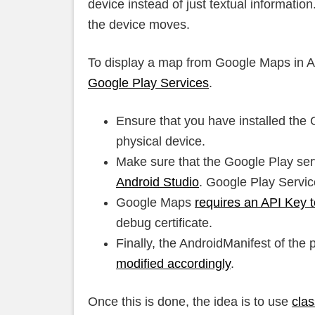
device instead of just textual informati
the device moves.
To display a map from Google Maps in And
Google Play Services
.
Ensure that you have installed the 
physical device.
Make sure that the Google Play ser
Android Studio
. Google Play Servic
Google Maps
requires an API Key 
debug certificate.
Finally, the AndroidManifest of the 
modified accordingly
.
Once this is done, the idea is to use
cla