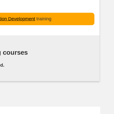
ation Development
training
g courses
d.