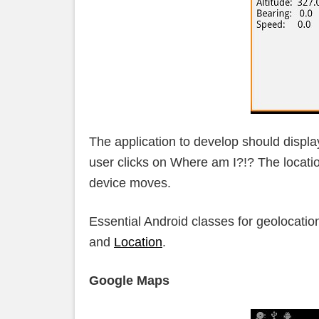
The application to develop should displa
user clicks on Where am I?!? The locati
device moves.
Essential Android classes for geolocatio
and
Location
.
Google Maps