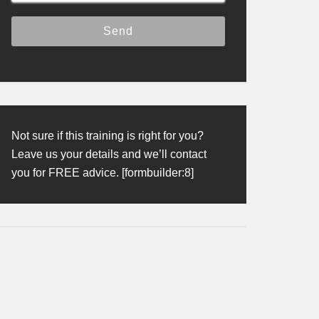
Not sure if this training is right for you?
Leave us your details and we’ll contact
you for FREE advice. [formbuilder:8]