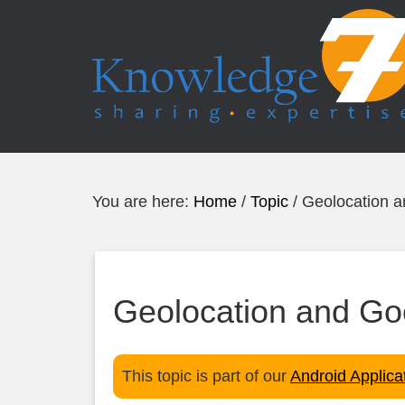
You are here:
Home
/
Topic
/
Geolocation 
Geolocation and G
This topic is part of our
Android Applic