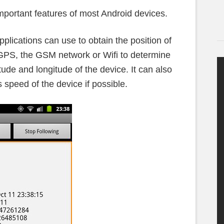
portant features of most Android devices.
plications can use to obtain the position of
 GPS, the GSM network or Wifi to determine
itude and longitude of the device. It can also
s speed of the device if possible.