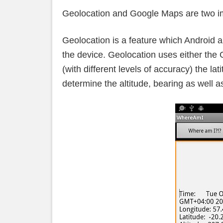
Geolocation and Google Maps are two im
Geolocation is a feature which Android ap
the device. Geolocation uses either the
(with different levels of accuracy) the lat
determine the altitude, bearing as well a