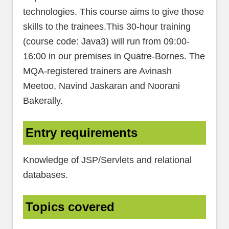
technologies. This course aims to give those
skills to the trainees.This 30-hour training
(course code: Java3) will run from 09:00-
16:00 in our premises in Quatre-Bornes. The
MQA-registered trainers are Avinash
Meetoo, Navind Jaskaran and Noorani
Bakerally.
Entry requirements
Knowledge of JSP/Servlets and relational
databases.
Topics covered