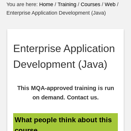
You are here:
Home
/
Training
/
Courses
/
Web
/
Enterprise Application Development (Java)
Enterprise Application
Development (Java)
This MQA-approved training is run
on demand. Contact us.
What people think about this
course