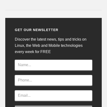
GET OUR NEWSLETTER
Discover the latest news, tips and tricks on
Linux, the Web and Mobile technologies
every week for FREE