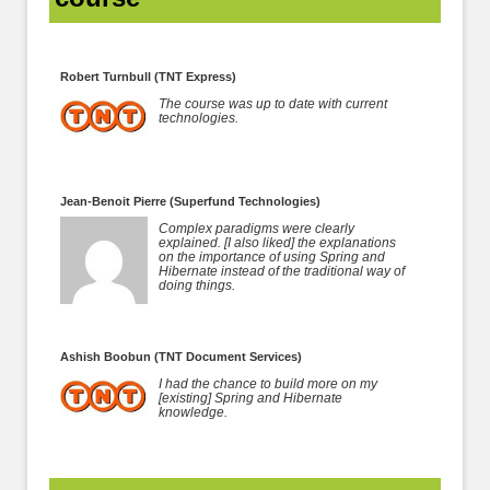
Robert Turnbull (TNT Express)
The course was up to date with current
technologies.
Jean-Benoit Pierre (Superfund Technologies)
Complex paradigms were clearly
explained. [I also liked] the explanations
on the importance of using Spring and
Hibernate instead of the traditional way of
doing things.
Ashish Boobun (TNT Document Services)
I had the chance to build more on my
[existing] Spring and Hibernate
knowledge.