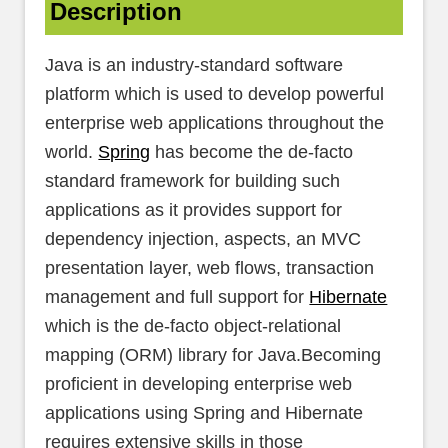
Description
Java is an industry-standard software
platform which is used to develop powerful
enterprise web applications throughout the
world.
Spring
has become the de-facto
standard framework for building such
applications as it provides support for
dependency injection, aspects, an MVC
presentation layer, web flows, transaction
management and full support for
Hibernate
which is the de-facto object-relational
mapping (ORM) library for Java.Becoming
proficient in developing enterprise web
applications using Spring and Hibernate
requires extensive skills in those