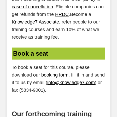
case of cancellation
. Eligible companies can
get refunds from the
HRDC
.Become a
Knowledge7 Associate
, refer people to our
training courses and earn 10% of what we
receive as training fee.
Book a seat
To book a seat for this course, please
download
our booking form
, fill it in and send
it to us by email (
info@knowledge7.com
) or
fax (5834-9001).
Our forthcoming training