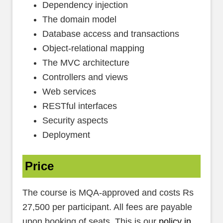
Dependency injection
The domain model
Database access and transactions
Object-relational mapping
The MVC architecture
Controllers and views
Web services
RESTful interfaces
Security aspects
Deployment
Price
The course is MQA-approved and costs Rs
27,500 per participant. All fees are payable
upon booking of seats. This is our
policy in