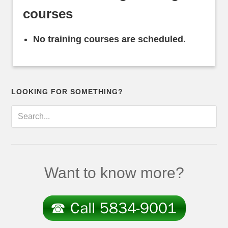
courses
No training courses are scheduled.
LOOKING FOR SOMETHING?
Want to know more?