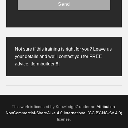
Not sure if this training is right for you? Leave us
your details and we’ll contact you for FREE
advice. [formbuilder:8]
This work is licensed by Knowledge7 under an
Attribution-
NonCommercial-ShareAlike 4.0 International (CC BY-NC-SA 4.0)
license.