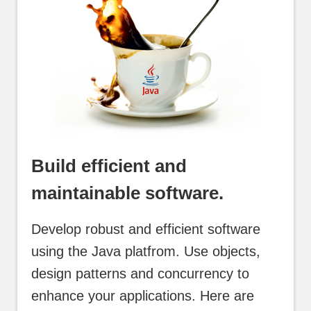
Build efficient and
maintainable software.
Develop robust and efficient software
using the Java platfrom. Use objects,
design patterns and concurrency to
enhance your applications. Here are