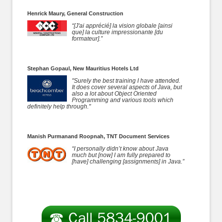
Henrick Maury, General Construction
“[J'ai apprécié] la vision globale [ainsi
que] la culture impressionante [du
formateur].”
Stephan Gopaul, New Mauritius Hotels Ltd
"Surely the best training I have attended.
It does cover several aspects of Java, but
also a lot about Object Oriented
Programming and various tools which
definitely help through."
Manish Purmanand Roopnah, TNT Document Services
“I personally didn’t know about Java
much but [now] I am fully prepared to
[have] challenging [assignments] in Java.”