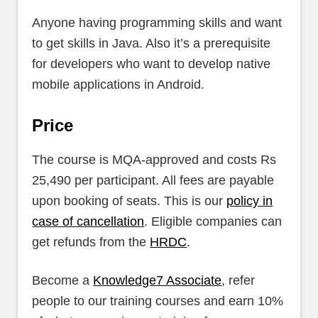
Anyone having programming skills and want
to get skills in Java. Also it’s a prerequisite
for developers who want to develop native
mobile applications in Android.
Price
The course is MQA-approved and costs Rs
25,490 per participant. All fees are payable
upon booking of seats. This is our
policy in
case of cancellation
. Eligible companies can
get refunds from the
HRDC
.
Become a
Knowledge7 Associate
, refer
people to our training courses and earn 10%