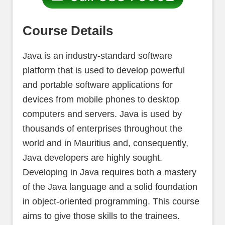
Course Details
Java is an industry-standard software
platform that is used to develop powerful
and portable software applications for
devices from mobile phones to desktop
computers and servers. Java is used by
thousands of enterprises throughout the
world and in Mauritius and, consequently,
Java developers are highly sought.
Developing in Java requires both a mastery
of the Java language and a solid foundation
in object-oriented programming. This course
aims to give those skills to the trainees.