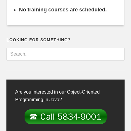
No training courses are scheduled.
LOOKING FOR SOMETHING?
Are you interested in our Object-Oriented
Programming in Java?