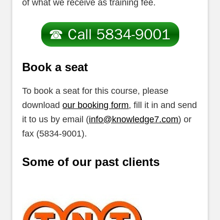
of what we receive as training fee.
Book a seat
To book a seat for this course, please
download
our booking form
, fill it in and send
it to us by email (
info@knowledge7.com
) or
fax (5834-9001).
Some of our past clients