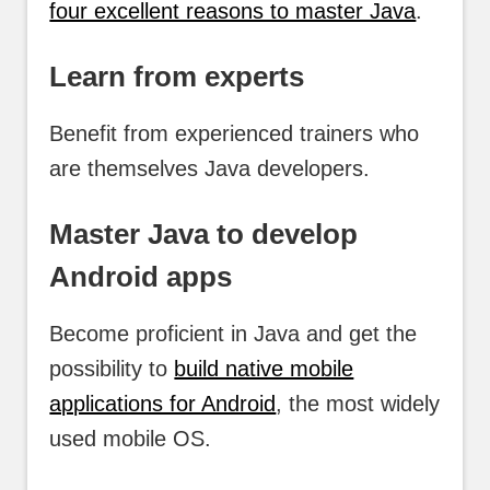
four excellent reasons to master Java
.
Learn from experts
Benefit from experienced trainers who
are themselves Java developers.
Master Java to develop
Android apps
Become proficient in Java and get the
possibility to
build native mobile
applications for Android
, the most widely
used mobile OS.