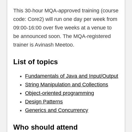
This 30-hour MQA-approved training (course
code: Core2) will run one day per week from
09:00-16:00 over five weeks at a venue to
be announced soon. The MQA-registered
trainer is Avinash Meetoo.
List of topics
Fundamentals of Java and Input/Output
String Manipulation and Collections
Object-oriented programming
Design Patterns
Generics and Concurrency
Who should attend