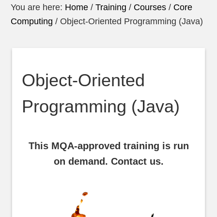
You are here:
Home
/
Training
/
Courses
/
Core
Computing
/
Object-Oriented Programming (Java)
Object-Oriented
Programming (Java)
This MQA-approved training is run
on demand. Contact us.