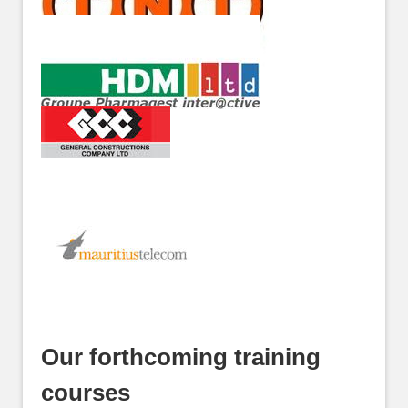
Our forthcoming training
courses