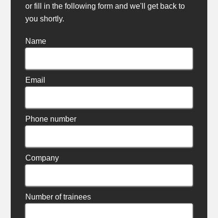
or fill in the following form and we'll get back to
you shortly.
Name
Email
Phone number
Company
Number of trainees