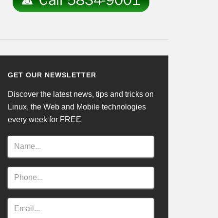
GET OUR NEWSLETTER
Discover the latest news, tips and tricks on
Linux, the Web and Mobile technologies
every week for FREE