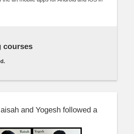
g courses
d.
aisah and Yogesh followed a