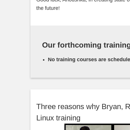
the future!
Our forthcoming trainin
No training courses are schedule
Three reasons why Bryan, R
Linux training