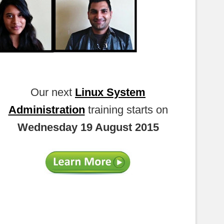
Our next
Linux System
Administration
training starts on
Wednesday 19 August 2015