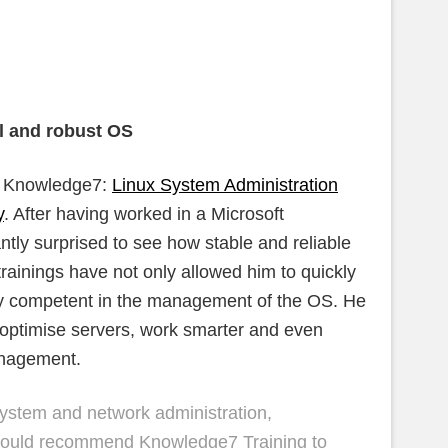
l and robust OS
at Knowledge7:
Linux System Administration
y
. After having worked in a Microsoft
tly surprised to see how stable and reliable
rainings have not only allowed him to quickly
ry competent in the management of the OS. He
 optimise servers, work smarter and even
anagement.
system and network administration,
I would recommend Knowledge7 Training to