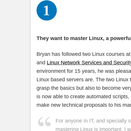
They want to master Linux, a powerfu
Bryan has followed two Linux courses 
and
Linux Network Services and Securit
environment for 15 years, he was pleasan
Linux based servers are. The two Linux t
grasp the basics but also to become ve
is now able to create automated scripts,
make new technical proposals to his m
For anyone in IT, and specially 
mastering Linux is important. 