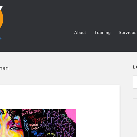
About
Training
Services
L
Chan