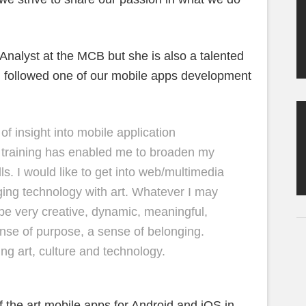
alyst at the MCB but she is also a talented
ng followed one of our mobile apps development
 of insight into mobile application
 training has enabled me to broaden my
s. I would like to get into web/multimedia
ing technology with art. Whatever I may
 be very creative, dynamic, meaningful,
ense of purpose, a sense of belonging.
ng art, culture and technology.
f the art mobile apps for Android and iOS in