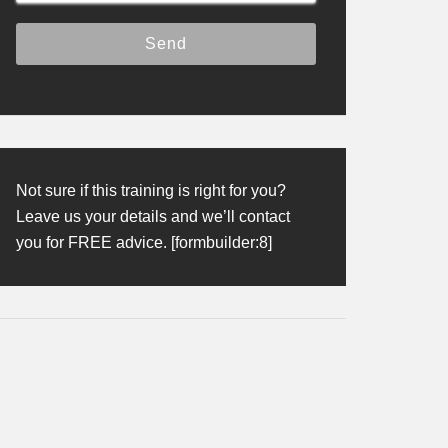
Not sure if this training is right for you?
Leave us your details and we’ll contact
you for FREE advice. [formbuilder:8]