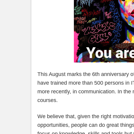
This August marks the 6th anniversary o
have trained more than 500 persons in I
more recently, in communication. In the n
courses.
We believe that, given the right motivati
opportunities, people can do great thing
focus on knowledge, skills and tools but