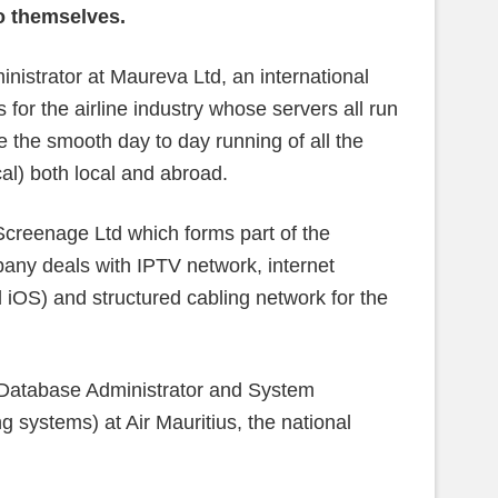
to themselves.
nistrator at Maureva Ltd, an international
 for the airline industry whose servers all run
e the smooth day to day running of all the
cal) both local and abroad.
Screenage Ltd which forms part of the
ny deals with IPTV network, internet
d iOS) and structured cabling network for the
 (Database Administrator and System
g systems) at Air Mauritius, the national