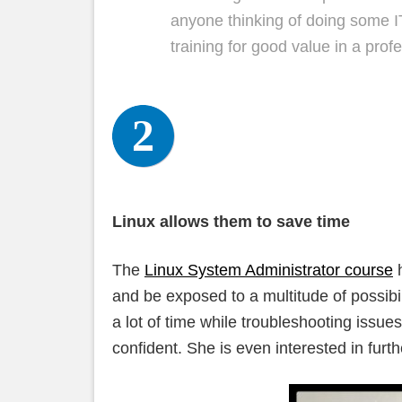
anyone thinking of doing some IT
training for good value in a pro
Linux allows them to save time
The
Linux System Administrator course
h
and be exposed to a multitude of possibi
a lot of time while troubleshooting issu
confident. She is even interested in furt