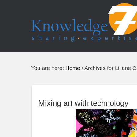
You are here:
Home
/
Archives for Liliane 
Mixing art with technology