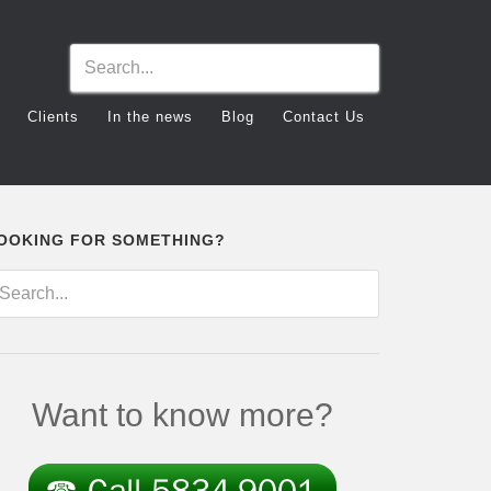
Clients
In the news
Blog
Contact Us
OOKING FOR SOMETHING?
Want to know more?