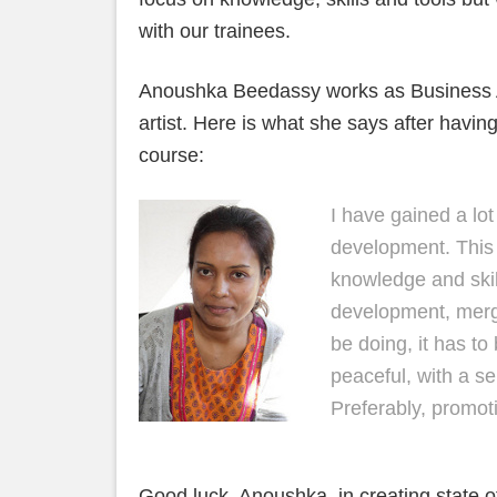
with our trainees.
Anoushka Beedassy works as Business An
artist. Here is what she says after havi
course:
I have gained a lot
development. This
knowledge and skill
development, merg
be doing, it has to
peaceful, with a s
Preferably, promoti
Good luck, Anoushka, in creating state o