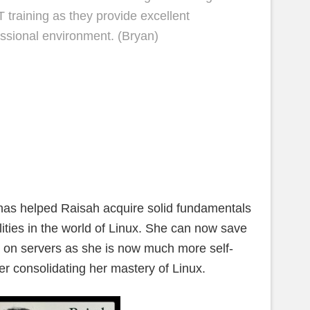
 training as they provide excellent
fessional environment. (Bryan)
as helped Raisah acquire solid fundamentals
lities in the world of Linux. She can now save
es on servers as she is now much more self-
her consolidating her mastery of Linux.