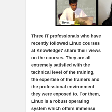
Three IT professionals who have
recently followed Linux courses
at Knowledge7 share their views
on the courses. They are all
extremely satisfied with the
technical level of the training,
the expertise of the trainers and
the professional environment
they were exposed to. For them,
Linux is a robust operating
system which offers immense