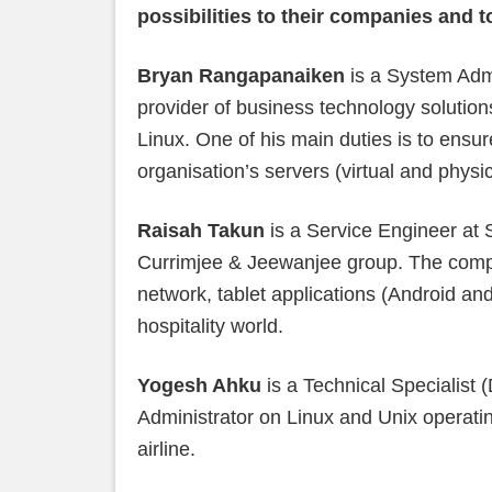
possibilities to their companies and 
Bryan Rangapanaiken
is a System Admi
provider of business technology solutions
Linux. One of his main duties is to ensur
organisation’s servers (virtual and physi
Raisah Takun
is a Service Engineer at 
Currimjee & Jeewanjee group. The compa
network, tablet applications (Android an
hospitality world.
Yogesh Ahku
is a Technical Specialist
Administrator on Linux and Unix operatin
airline.