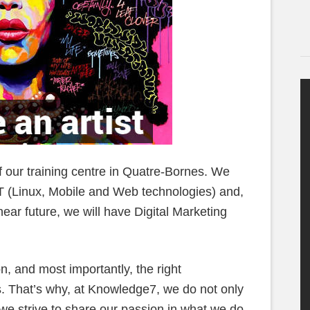
f our training centre in Quatre-Bornes. We
T (Linux, Mobile and Web technologies) and,
ear future, we will have Digital Marketing
on, and most importantly, the right
s. That’s why, at Knowledge7, we do not only
 we strive to share our passion in what we do